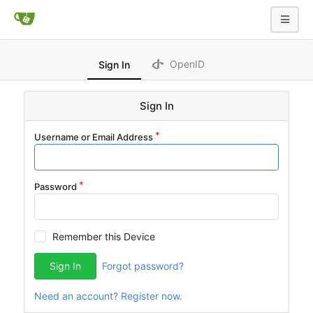
OpenID
Sign In
Sign In
Username or Email Address
Password
Remember this Device
Sign In
Forgot password?
Need an account? Register now.