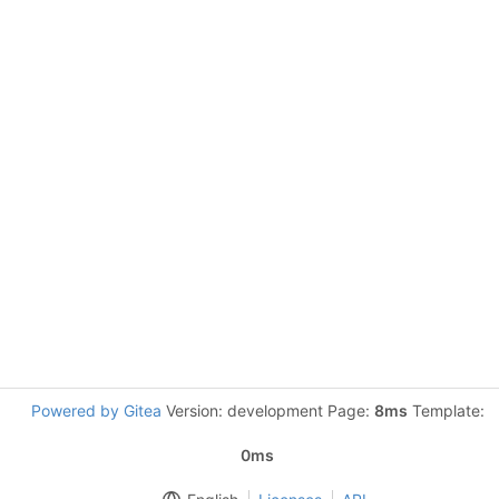
Powered by Gitea
Version: development Page:
8ms
Template:
0ms