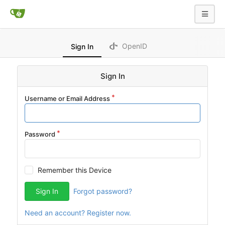
OpenID
Sign In
Sign In
Username or Email Address
Password
Remember this Device
Sign In
Forgot password?
Need an account? Register now.