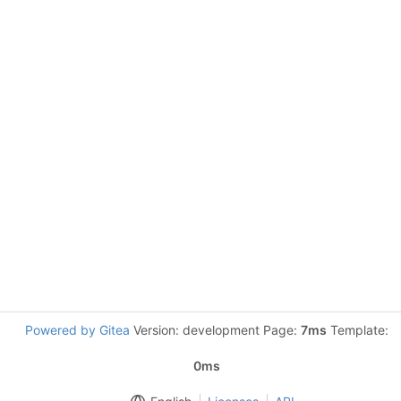
Powered by Gitea
Version: development Page:
7ms
Template:
0ms