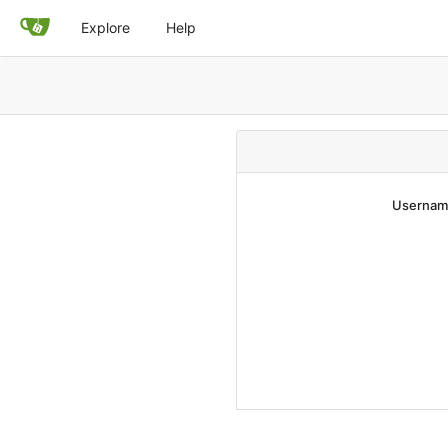
Explore
Help
Username