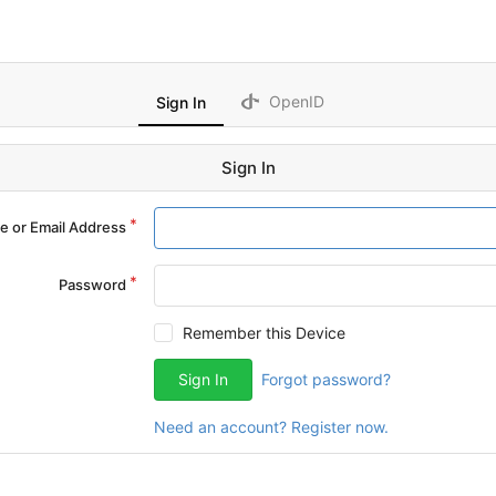
OpenID
Sign In
Sign In
 or Email Address
Password
Remember this Device
Sign In
Forgot password?
Need an account? Register now.