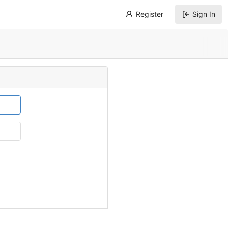
Register
Sign In