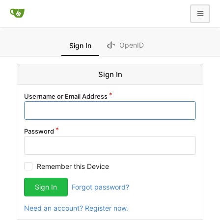
OpenID
Sign In
Sign In
Username or Email Address
Password
Remember this Device
Sign In
Forgot password?
Need an account? Register now.