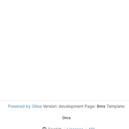
Powered by Gitea
Version: development Page:
6ms
Template:
0ms