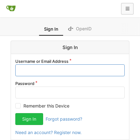
OpenID
Sign In
Sign In
Username or Email Address
Password
Remember this Device
Sign In
Forgot password?
Need an account? Register now.