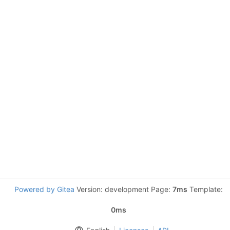
Powered by Gitea
Version: development Page:
7ms
Template:
0ms