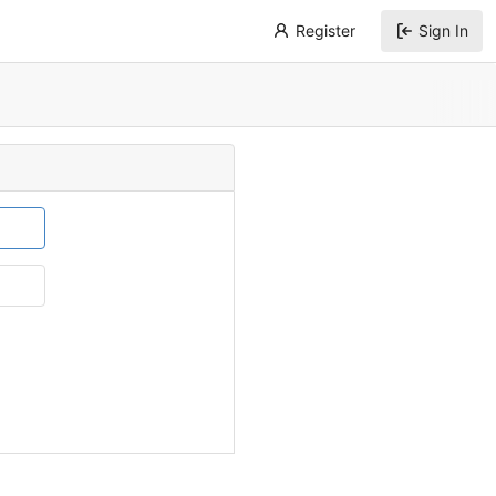
Register
Sign In