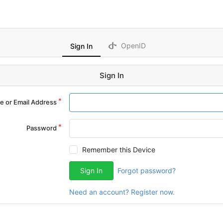
OpenID
Sign In
Sign In
 or Email Address
Password
Remember this Device
Sign In
Forgot password?
Need an account? Register now.