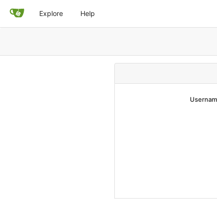
Explore
Help
Username