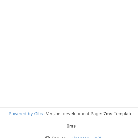
Powered by Gitea
Version: development Page:
7ms
Template:
0ms