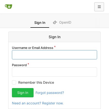
OpenID
Sign In
Sign In
Username or Email Address
Password
Remember this Device
Sign In
Forgot password?
Need an account? Register now.