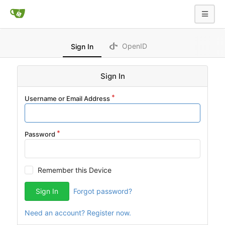
OpenID
Sign In
Sign In
Username or Email Address
Password
Remember this Device
Sign In
Forgot password?
Need an account? Register now.