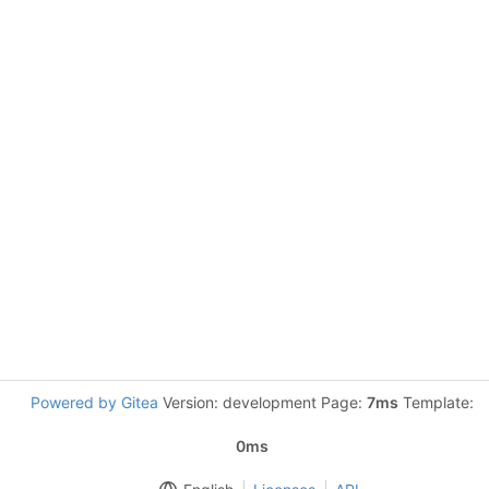
Powered by Gitea
Version: development Page:
7ms
Template:
0ms