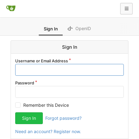
OpenID
Sign In
Sign In
Username or Email Address
Password
Remember this Device
Sign In
Forgot password?
Need an account? Register now.