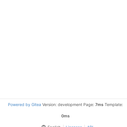
Powered by Gitea
Version: development Page:
7ms
Template:
0ms