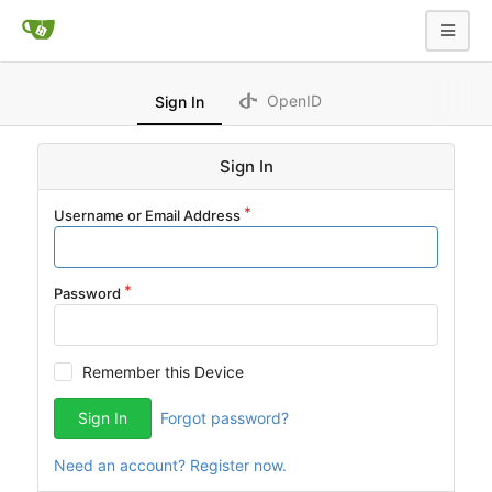
OpenID
Sign In
Sign In
Username or Email Address
Password
Remember this Device
Sign In
Forgot password?
Need an account? Register now.