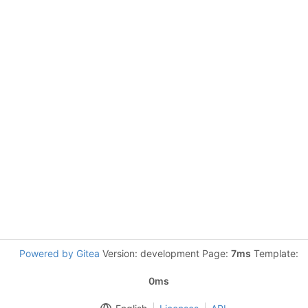
Powered by Gitea
Version: development Page:
7ms
Template:
0ms