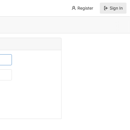
Register
Sign In