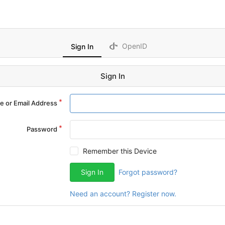
OpenID
Sign In
Sign In
 or Email Address
Password
Remember this Device
Sign In
Forgot password?
Need an account? Register now.