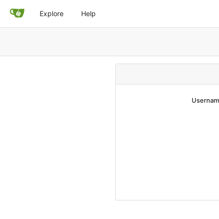
Explore
Help
Username