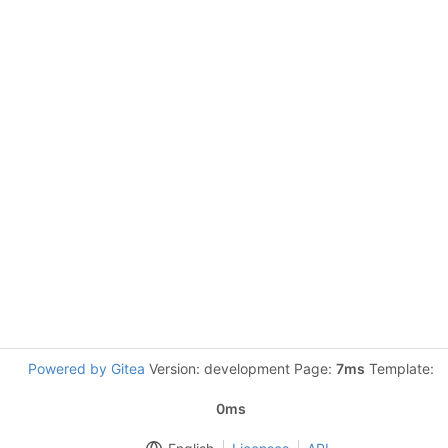
Powered by Gitea
Version: development Page:
7ms
Template:
0ms