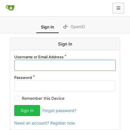
OpenID
Sign In
Sign In
Username or Email Address
Password
Remember this Device
Sign In
Forgot password?
Need an account? Register now.