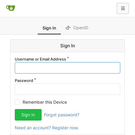
OpenID
Sign In
Sign In
Username or Email Address
Password
Remember this Device
Sign In
Forgot password?
Need an account? Register now.