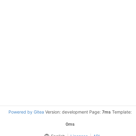
Powered by Gitea
Version: development Page:
7ms
Template:
0ms