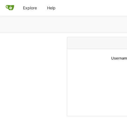
Explore
Help
Username