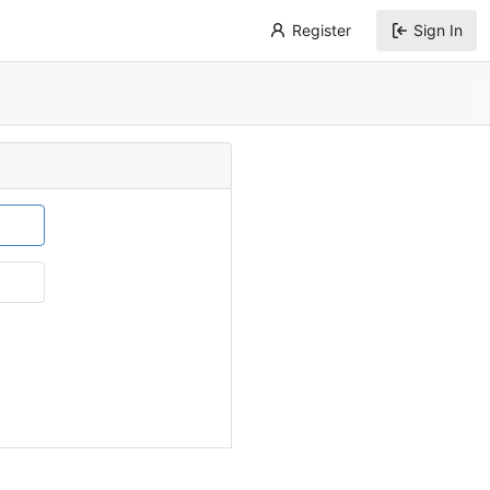
Register
Sign In