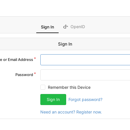
OpenID
Sign In
Sign In
 or Email Address
Password
Remember this Device
Sign In
Forgot password?
Need an account? Register now.