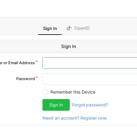
OpenID
Sign In
Sign In
 or Email Address
Password
Remember this Device
Sign In
Forgot password?
Need an account? Register now.