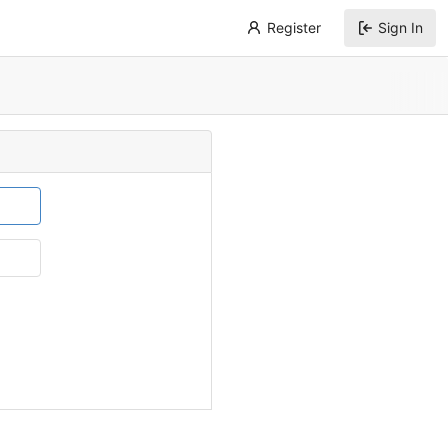
Register
Sign In