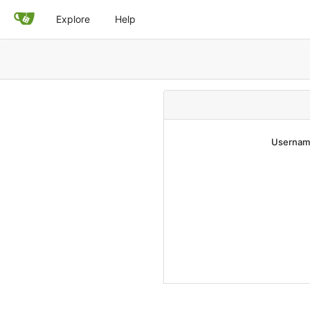
Explore
Help
Username