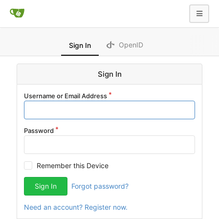
OpenID
Sign In
Sign In
Username or Email Address
Password
Remember this Device
Sign In
Forgot password?
Need an account? Register now.