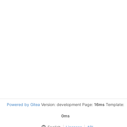
Powered by Gitea
Version: development Page:
16ms
Template:
0ms