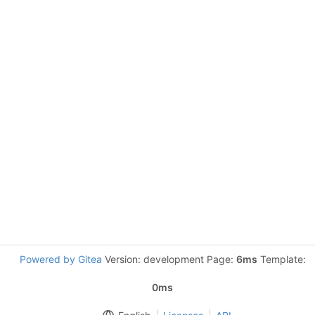
Powered by Gitea
Version: development Page:
6ms
Template:
0ms