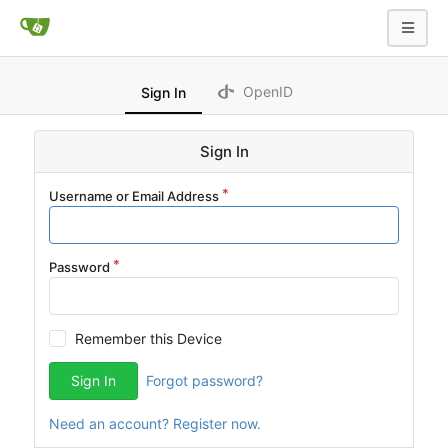
OpenID
Sign In
Sign In
Username or Email Address
Password
Remember this Device
Sign In
Forgot password?
Need an account? Register now.