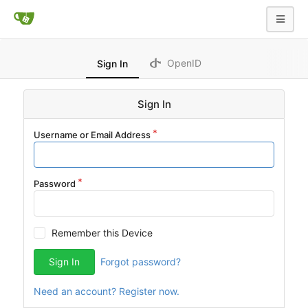
OpenID
Sign In
Sign In
Username or Email Address
Password
Remember this Device
Sign In
Forgot password?
Need an account? Register now.