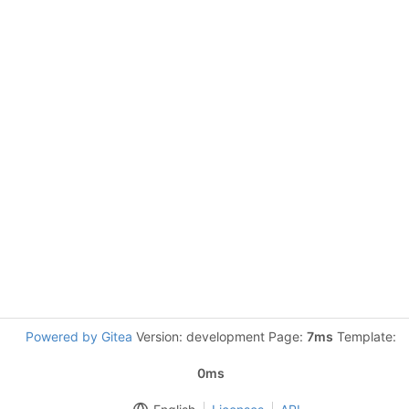
Powered by Gitea
Version: development Page:
7ms
Template:
0ms