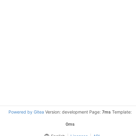
Powered by Gitea
Version: development Page:
7ms
Template:
0ms