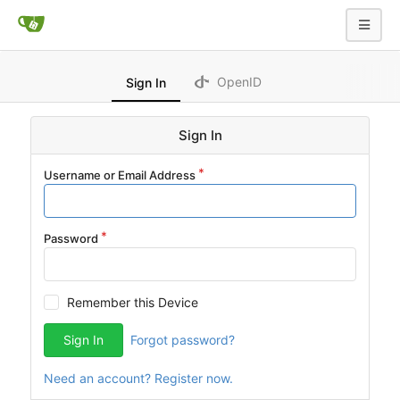
OpenID
Sign In
Sign In
Username or Email Address
Password
Remember this Device
Sign In
Forgot password?
Need an account? Register now.