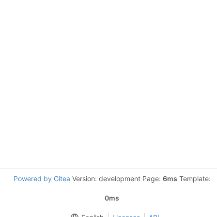
Powered by Gitea
Version: development Page:
6ms
Template:
0ms