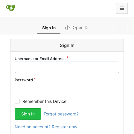
OpenID
Sign In
Sign In
Username or Email Address
Password
Remember this Device
Sign In
Forgot password?
Need an account? Register now.