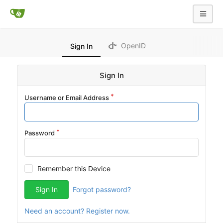
OpenID
Sign In
Sign In
Username or Email Address
Password
Remember this Device
Sign In
Forgot password?
Need an account? Register now.