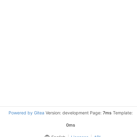
Powered by Gitea
Version: development Page:
7ms
Template:
0ms