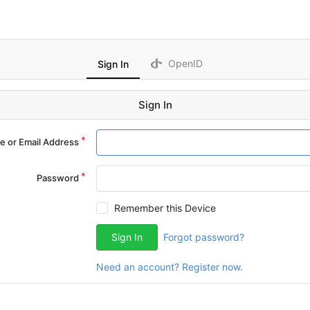
OpenID
Sign In
Sign In
 or Email Address
Password
Remember this Device
Sign In
Forgot password?
Need an account? Register now.