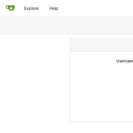
Explore
Help
Username