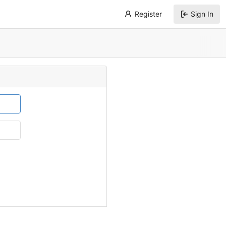
Register
Sign In