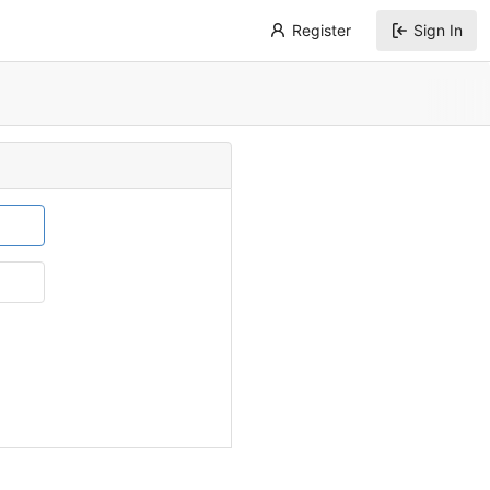
Register
Sign In