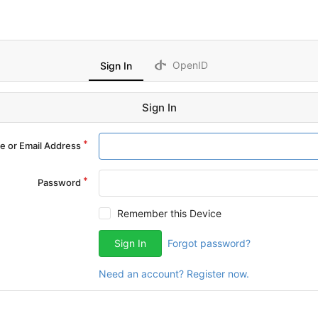
OpenID
Sign In
Sign In
 or Email Address
Password
Remember this Device
Sign In
Forgot password?
Need an account? Register now.