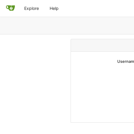
Explore
Help
Username