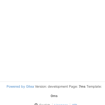
Powered by Gitea
Version: development Page:
7ms
Template:
0ms