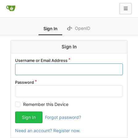
OpenID
Sign In
Sign In
Username or Email Address
Password
Remember this Device
Sign In
Forgot password?
Need an account? Register now.