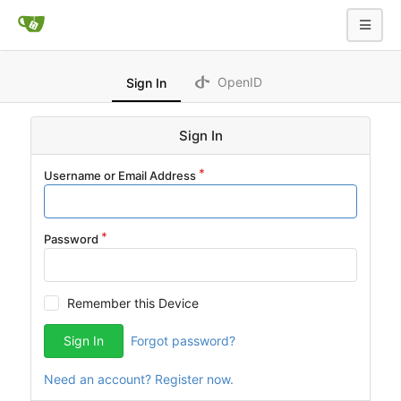
OpenID
Sign In
Sign In
Username or Email Address
Password
Remember this Device
Sign In
Forgot password?
Need an account? Register now.