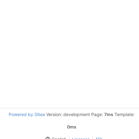
Powered by Gitea
Version: development Page:
7ms
Template:
0ms