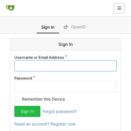
OpenID
Sign In
Sign In
Username or Email Address
Password
Remember this Device
Sign In
Forgot password?
Need an account? Register now.