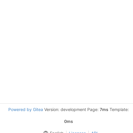
Powered by Gitea
Version: development Page:
7ms
Template:
0ms