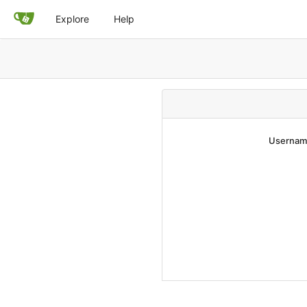
Explore
Help
Username