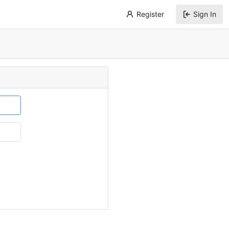
Register
Sign In