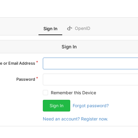
OpenID
Sign In
Sign In
 or Email Address
Password
Remember this Device
Sign In
Forgot password?
Need an account? Register now.