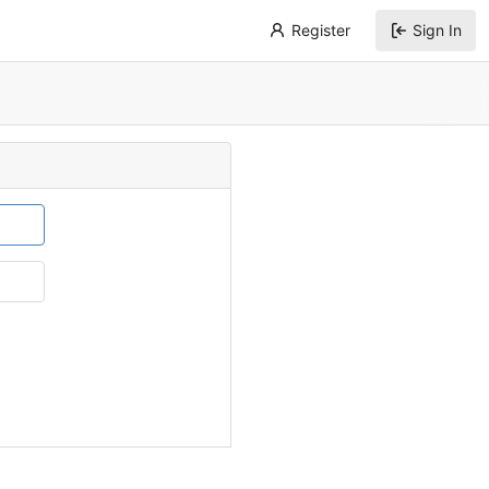
Register
Sign In