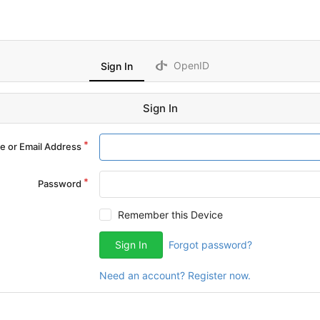
OpenID
Sign In
Sign In
 or Email Address
Password
Remember this Device
Sign In
Forgot password?
Need an account? Register now.