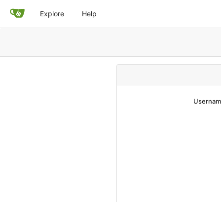
Explore
Help
Username