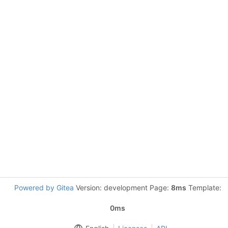
Powered by Gitea
Version: development Page:
8ms
Template:
0ms