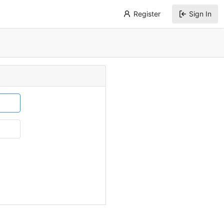
Register
Sign In