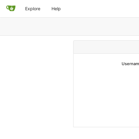
Explore
Help
Username