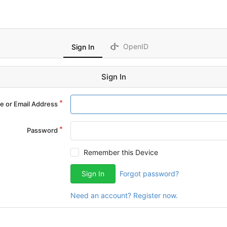
OpenID
Sign In
Sign In
 or Email Address
Password
Remember this Device
Sign In
Forgot password?
Need an account? Register now.