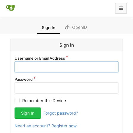
OpenID
Sign In
Sign In
Username or Email Address
Password
Remember this Device
Sign In
Forgot password?
Need an account? Register now.