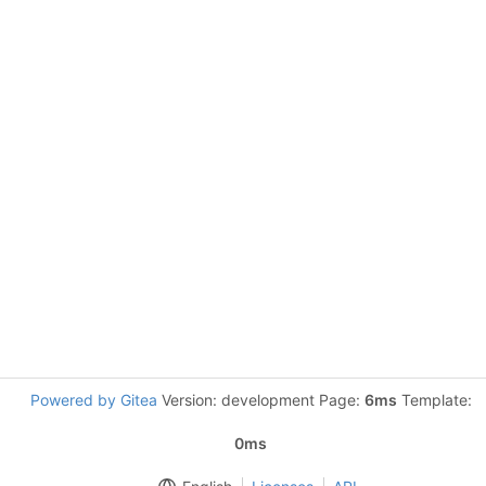
Powered by Gitea
Version: development Page:
6ms
Template:
0ms