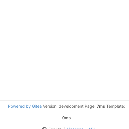
Powered by Gitea
Version: development Page:
7ms
Template:
0ms