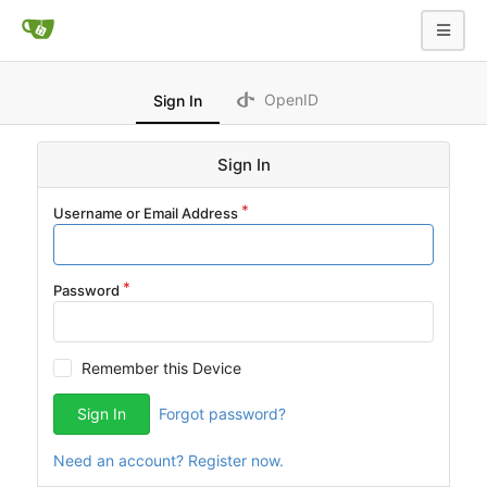
OpenID
Sign In
Sign In
Username or Email Address
Password
Remember this Device
Sign In
Forgot password?
Need an account? Register now.