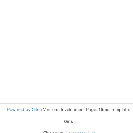
Powered by Gitea
Version: development Page:
15ms
Template:
0ms