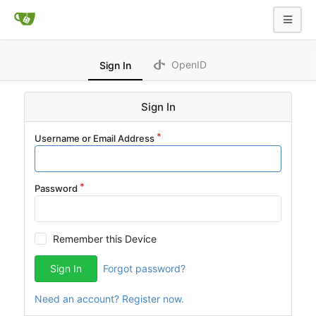
OpenID
Sign In
Sign In
Username or Email Address
Password
Remember this Device
Sign In
Forgot password?
Need an account? Register now.