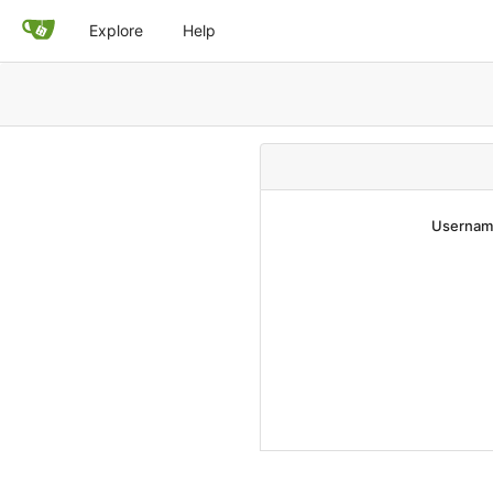
Explore
Help
Username