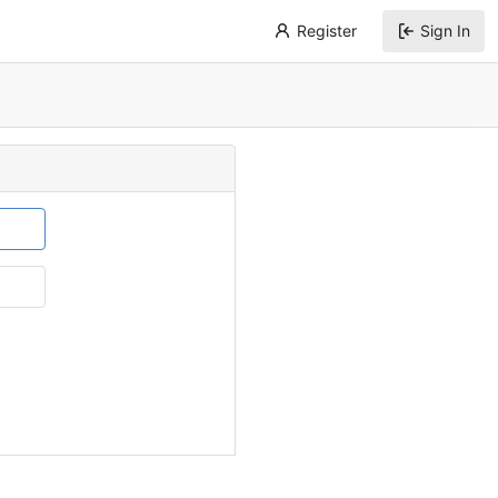
Register
Sign In