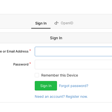
OpenID
Sign In
Sign In
 or Email Address
Password
Remember this Device
Sign In
Forgot password?
Need an account? Register now.