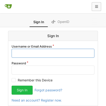
OpenID
Sign In
Sign In
Username or Email Address
Password
Remember this Device
Sign In
Forgot password?
Need an account? Register now.