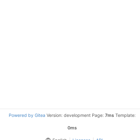
Powered by Gitea
Version: development Page:
7ms
Template:
0ms