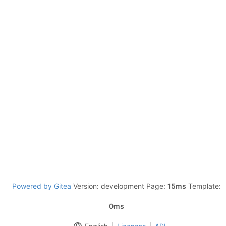
Powered by Gitea
Version: development Page:
15ms
Template:
0ms