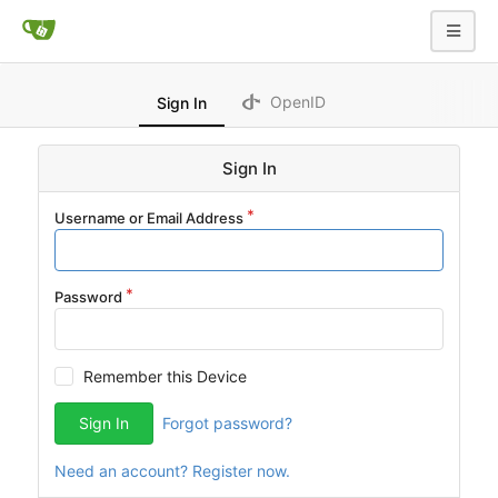
OpenID
Sign In
Sign In
Username or Email Address
Password
Remember this Device
Sign In
Forgot password?
Need an account? Register now.