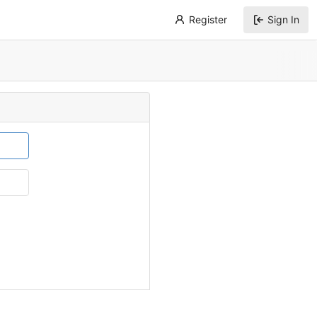
Register
Sign In