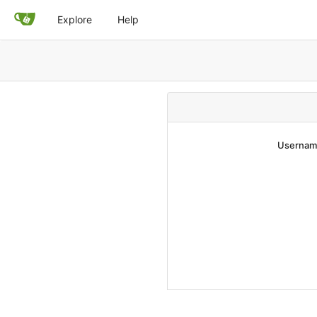
Explore
Help
Username