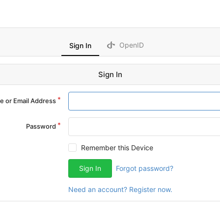
OpenID
Sign In
Sign In
 or Email Address
Password
Remember this Device
Sign In
Forgot password?
Need an account? Register now.