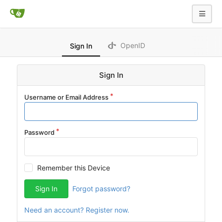
OpenID
Sign In
Sign In
Username or Email Address
Password
Remember this Device
Sign In
Forgot password?
Need an account? Register now.