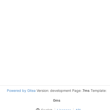
Powered by Gitea
Version: development Page:
7ms
Template:
0ms