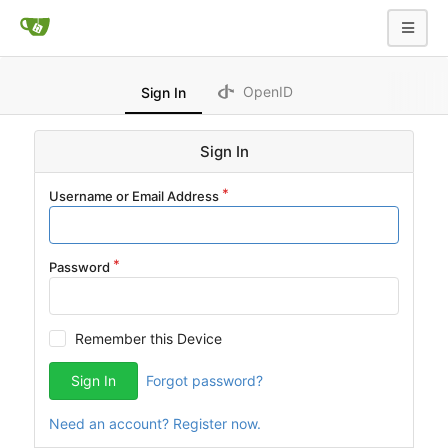
OpenID
Sign In
Sign In
Username or Email Address
Password
Remember this Device
Sign In
Forgot password?
Need an account? Register now.