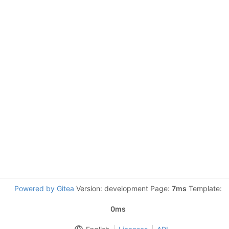
Powered by Gitea
Version: development Page:
7ms
Template:
0ms