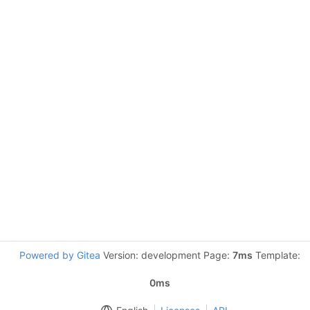
Powered by Gitea
Version: development Page:
7ms
Template:
0ms