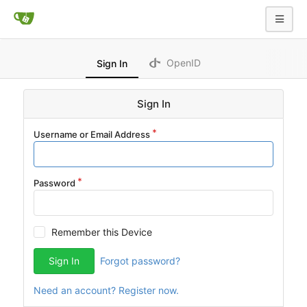
OpenID
Sign In
Sign In
Username or Email Address
Password
Remember this Device
Sign In
Forgot password?
Need an account? Register now.