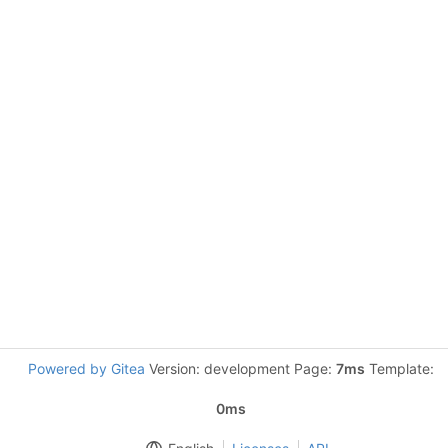
Powered by Gitea
Version: development Page:
7ms
Template:
0ms