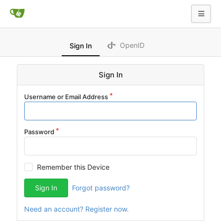
OpenID
Sign In
Sign In
Username or Email Address
Password
Remember this Device
Sign In
Forgot password?
Need an account? Register now.