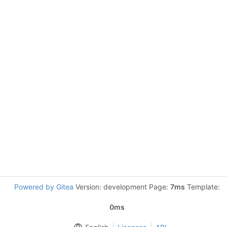
Powered by Gitea
Version: development Page:
7ms
Template:
0ms