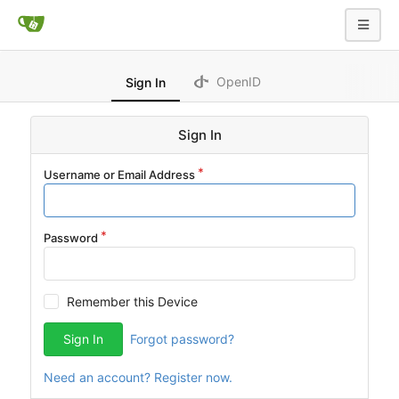
OpenID
Sign In
Sign In
Username or Email Address
Password
Remember this Device
Sign In
Forgot password?
Need an account? Register now.