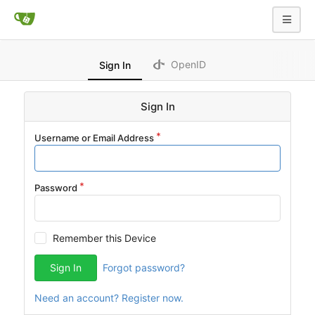
OpenID
Sign In
Sign In
Username or Email Address
Password
Remember this Device
Sign In
Forgot password?
Need an account? Register now.