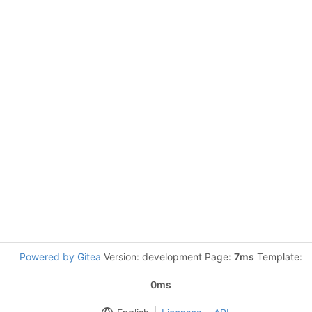
Powered by Gitea
Version: development Page:
7ms
Template:
0ms