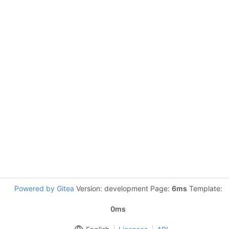
Powered by Gitea
Version: development Page:
6ms
Template:
0ms