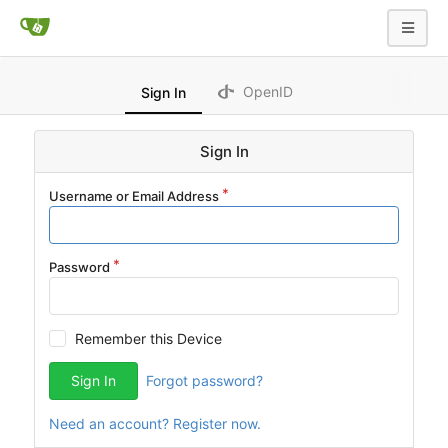
OpenID
Sign In
Sign In
Username or Email Address
Password
Remember this Device
Sign In
Forgot password?
Need an account? Register now.