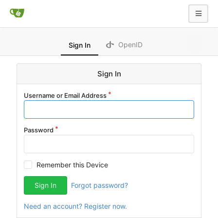
OpenID
Sign In
Sign In
Username or Email Address
Password
Remember this Device
Sign In
Forgot password?
Need an account? Register now.