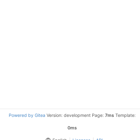
Powered by Gitea
Version: development Page:
7ms
Template:
0ms