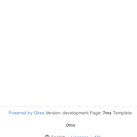
Powered by Gitea
Version: development Page:
7ms
Template:
0ms