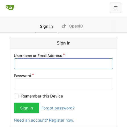
OpenID
Sign In
Sign In
Username or Email Address
Password
Remember this Device
Sign In
Forgot password?
Need an account? Register now.