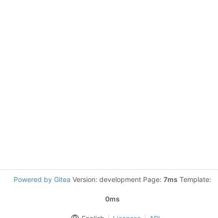
Powered by Gitea
Version: development Page:
7ms
Template:
0ms