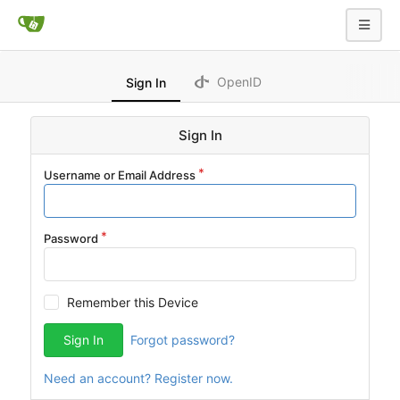
OpenID
Sign In
Sign In
Username or Email Address
Password
Remember this Device
Sign In
Forgot password?
Need an account? Register now.