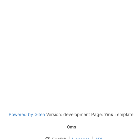
Powered by Gitea
Version: development Page:
7ms
Template:
0ms