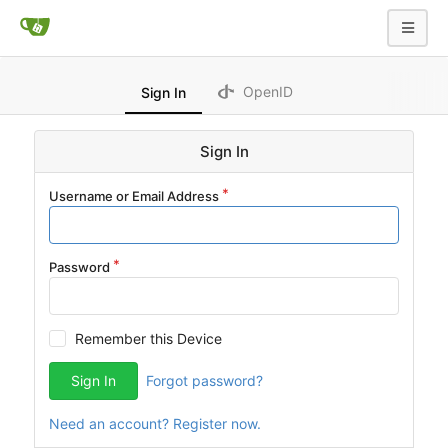
OpenID
Sign In
Sign In
Username or Email Address
Password
Remember this Device
Sign In
Forgot password?
Need an account? Register now.