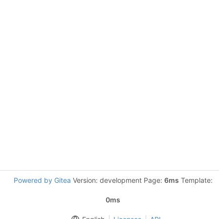
Powered by Gitea
Version: development Page:
6ms
Template:
0ms