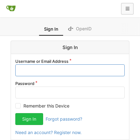
OpenID
Sign In
Sign In
Username or Email Address
Password
Remember this Device
Sign In
Forgot password?
Need an account? Register now.