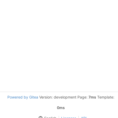
Powered by Gitea
Version: development Page:
7ms
Template:
0ms