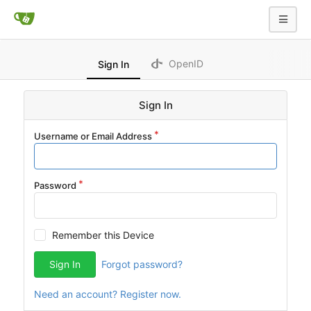
OpenID
Sign In
Sign In
Username or Email Address
Password
Remember this Device
Sign In
Forgot password?
Need an account? Register now.